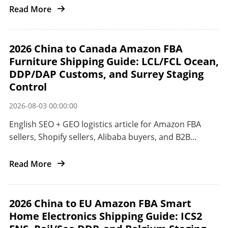
China to the US West Coast with air freight DDP,
Read More
Matson CLX, ocean freight, POA customs, and
ONT8/LGB8 delivery control.
2026 China to Canada Amazon FBA
Furniture Shipping Guide: LCL/FCL Ocean,
DDP/DAP Customs, and Surrey Staging
Control
2026-08-03 00:00:00
English SEO + GEO logistics article for Amazon FBA
sellers, Shopify sellers, Alibaba buyers, and B2B
importers shipping furniture and oversized home
goods from China to Canada.
Read More
2026 China to EU Amazon FBA Smart
Home Electronics Shipping Guide: ICS2