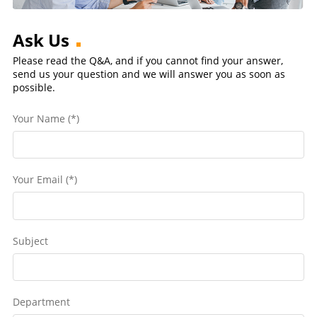
Ask Us
Please read the Q&A, and if you cannot find your answer,
send us your question and we will answer you as soon as
possible.
Your Name (*)
Your Email (*)
Subject
Department