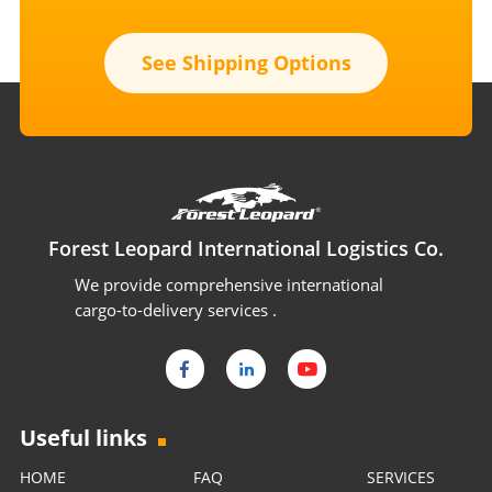
See Shipping Options
Forest Leopard International Logistics Co.
We provide comprehensive international
cargo-to-delivery services .
Useful links
HOME
FAQ
SERVICES