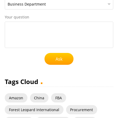
Your question
Ask
Tags Cloud
Amazon
China
FBA
Forest Leopard International
Procurement