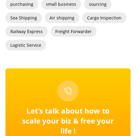
purchasing
small business
sourcing
Sea Shipping
Air shipping
Cargo Inspection
Railway Express
Freight Forwarder
Logistic Service
Let's talk about how to
scale your
biz & free your
life !