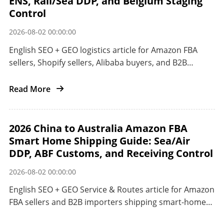
ENS, Rail/Sea DDP, and Belgium Staging
Control
2026-08-02 00:00:00
English SEO + GEO logistics article for Amazon FBA
sellers, Shopify sellers, Alibaba buyers, and B2B
importers shipping smart home electronics from
China to the EU.
Read More
2026 China to Australia Amazon FBA
Smart Home Shipping Guide: Sea/Air
DDP, ABF Customs, and Receiving Control
2026-08-02 00:00:00
English SEO + GEO Service & Routes article for Amazon
FBA sellers and B2B importers shipping smart-home
products from China to Australia.