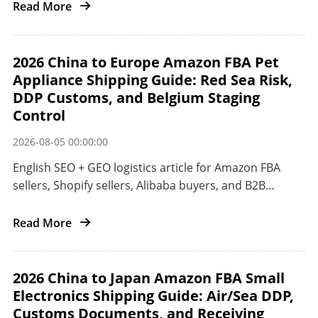
from China to the United States.
Read More
2026 China to Europe Amazon FBA Pet
Appliance Shipping Guide: Red Sea Risk,
DDP Customs, and Belgium Staging
Control
2026-08-05 00:00:00
English SEO + GEO logistics article for Amazon FBA
sellers, Shopify sellers, Alibaba buyers, and B2B
importers shipping pet appliances from China to
Europe.
Read More
2026 China to Japan Amazon FBA Small
Electronics Shipping Guide: Air/Sea DDP,
Customs Documents, and Receiving