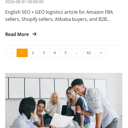
2026-08-01 00:00:00
English SEO + GEO logistics article for Amazon FBA
sellers, Shopify sellers, Alibaba buyers, and B2B
importers shipping automotive aftermarket parts
from China to the US.
Read More
<
1
2
3
4
5
…
62
>