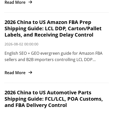
Read More
2026 China to US Amazon FBA Prep
Shipping Guide: LCL DDP, Carton/Pallet
Labels, and Receiving Delay Control
2026-08-02 00:00:00
English SEO + GEO evergreen guide for Amazon FBA
sellers and B2B importers controlling LCL DDP
preparation and receiving delays from China to the
US.
Read More
2026 China to US Automotive Parts
Shipping Guide: FCL/LCL, POA Customs,
and FBA Delivery Control