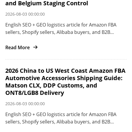
and Belgium Staging Control
2026-08-03 00:00:00
English SEO + GEO logistics article for Amazon FBA
sellers, Shopify sellers, Alibaba buyers, and B2B
importers shipping from China to the European Union
by railway, ocean, or air.
Read More
2026 China to US West Coast Amazon FBA
Automotive Accessories Shipping Guide:
Matson CLX, DDP Customs, and
ONT8/LGB8 Delivery
2026-08-03 00:00:00
English SEO + GEO logistics article for Amazon FBA
sellers, Shopify sellers, Alibaba buyers, and B2B
importers shipping automotive accessories from