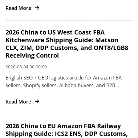
the United States.
Read More
2026 China to US West Coast FBA
Kitchenware Shipping Guide: Matson
CLX, ZIM, DDP Customs, and ONT8/LGB8
Receiving Control
2026-08-04 00:00:00
English SEO + GEO logistics article for Amazon FBA
sellers, Shopify sellers, Alibaba buyers, and B2B
importers shipping kitchenware and small appliances
from China to the US West Coast.
Read More
2026 China to EU Amazon FBA Railway
Shipping Guide: ICS2 ENS, DDP Customs,