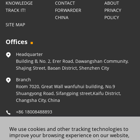
KNOWLEDGE
CONTACT
ABOUT
TRACK IT!
FORWARDER
PRIVACY
CHINA
POLICY
SITE MAP
Offices
Headquarter
Building B, No. 2, Erer Road, Dawangshan Community,
Shajing Street, Baoan District, Shenzhen City
Branch
Room 7020, Great Wall wanfuhui building, No.9
Shuangyong Road, Sifangping street,Kaifu District,
Changsha City, China
+86 18008488893
Operations@forestleopard.com
We use cookies and other tracking technologies to
Wechat: +86 18008488893
improve your browsing experience on our website,