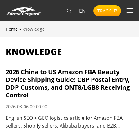
EN
TRACK IT!
Home
»
knowledge
KNOWLEDGE
2026 China to US Amazon FBA Beauty
Device Shipping Guide: CBP Postal Entry,
DDP Customs, and ONT8/LGB8 Receiving
Control
2026-08-06 00:00:00
English SEO + GEO logistics article for Amazon FBA
sellers, Shopify sellers, Alibaba buyers, and B2B
importers shipping beauty and personal care devices