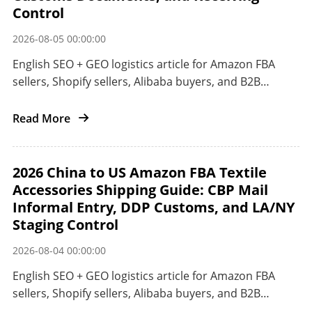
Control
2026-08-05 00:00:00
English SEO + GEO logistics article for Amazon FBA
sellers, Shopify sellers, Alibaba buyers, and B2B
importers shipping small electronics from China to
Japan.
Read More
2026 China to US Amazon FBA Textile
Accessories Shipping Guide: CBP Mail
Informal Entry, DDP Customs, and LA/NY
Staging Control
2026-08-04 00:00:00
English SEO + GEO logistics article for Amazon FBA
sellers, Shopify sellers, Alibaba buyers, and B2B
importers shipping textile accessories from China to