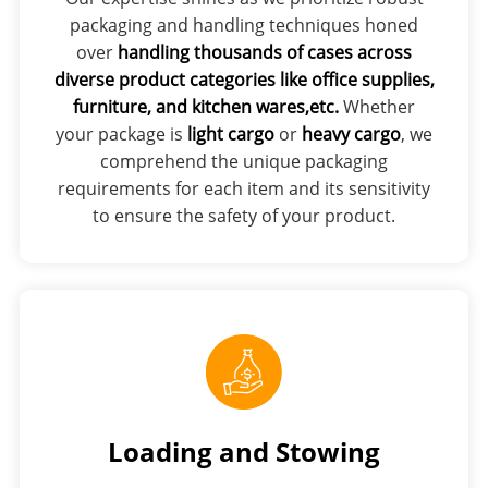
packaging and handling techniques honed
over
handling thousands of cases across
diverse product categories like office supplies,
furniture, and kitchen wares,etc.
Whether
your package is
light cargo
or
heavy cargo
, we
comprehend the unique packaging
requirements for each item and its sensitivity
to ensure the safety of your product.
Loading and Stowing