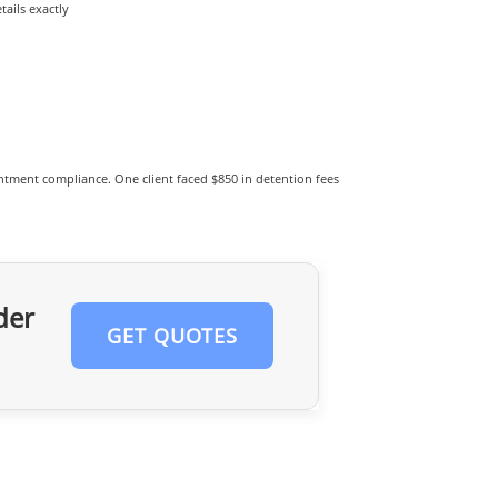
ails exactly
tment compliance. One client faced $850 in detention fees
der
GET QUOTES