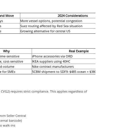
land Move
2024 Considerations
ys
More vessel options, potential congestion
s
Suez routing affected by Red Sea situation
s
Growing alternative for central US
Why
Real Example
time-sensitive
iPhone accessories via ORD
, cost-sensitive
IKEA suppliers using 40HC
id-volume
Nike contract manufacturers
ve for SMEs
5CBM shipment to SDF9: $485 ocean + $380 trucking
VG2) requires strict compliance. This applies regardless of
rom Seller Central
ternal barcode)
no walk-ins