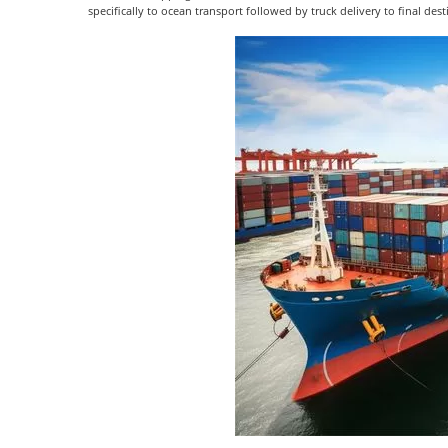
specifically to ocean transport followed by truck delivery to final des