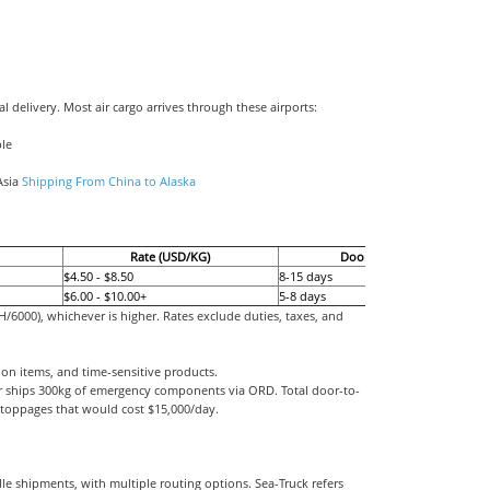
al delivery. Most air cargo arrives through these airports:
ble
Asia
Shipping From China to Alaska
Rate (USD/KG)
Door-to-Door
$4.50 - $8.50
8-15 days
$6.00 - $10.00+
5-8 days
6000), whichever is higher. Rates exclude duties, taxes, and
ion items, and time-sensitive products.
air ships 300kg of emergency components via ORD. Total door-to-
 stoppages that would cost $15,000/day.
lle shipments, with multiple routing options. Sea-Truck refers