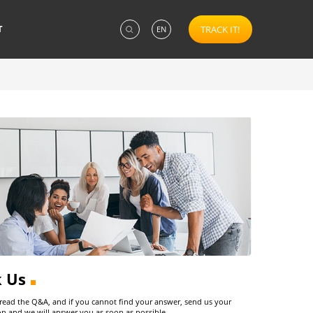
T
TRACK IT!
EN
k Us
 read the Q&A, and if you cannot find your answer, send us your
on and we will answer you as soon as possible.