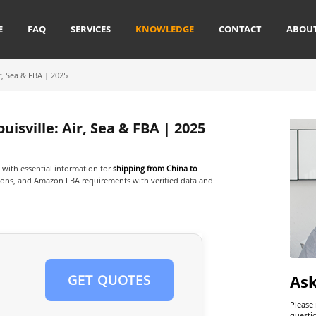
E
FAQ
SERVICES
KNOWLEDGE
CONTACT
ABOU
r, Sea & FBA | 2025
isville: Air, Sea & FBA | 2025
with essential information for
shipping from China to
options, and Amazon FBA requirements with verified data and
As
GET QUOTES
Please
questi