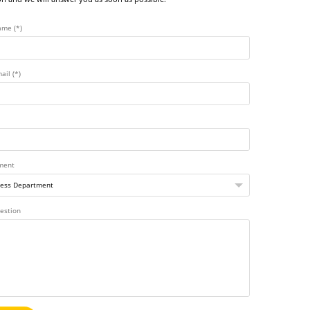
ame (*)
ail (*)
ment
estion