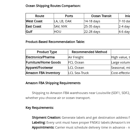
Ocean Shipping Routes Comparison:
Route
Ports
Ocean Transit
In
West Coast
LA, LB, OAK
14-18 days
7-10 da
East Coast
SAV, NYK
25-35 days
2-4 day
Gulf
HOU
22-28 days
4-6 day
Product-Based Recommendation Table:
Product Type
Recommended Method
Electronics/Pharma
Air Freight
High value, 
Furniture/Home Goods
FCL Ocean
Large volume
Apparel/Footwear
LCL Ocean
Seasonal, m
Amazon FBA Inventory
LCL Sea-Truck
Cost-effecti
Amazon FBA Shipping Requirements
Shipping to Amazon FBA warehouses near Louisville (SDF1, SDF2, C
whether you choose air or ocean transport.
Key Requirements:
Shipment Creation:
Generate labels and get destination address f
Labeling:
Every unit must have proper FNSKU labels (Amazon's in
Appointments:
Carrier must schedule delivery time in advance - 