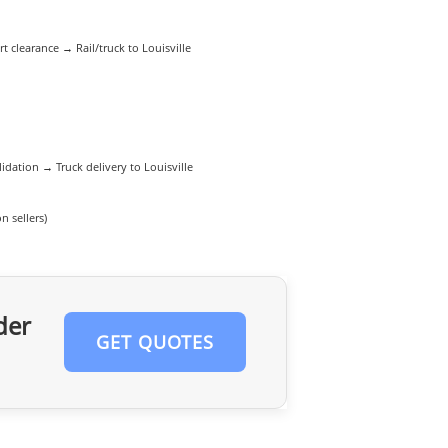
 clearance → Rail/truck to Louisville
dation → Truck delivery to Louisville
 sellers)
der
GET QUOTES