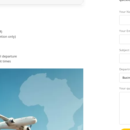
Your N
Your Em
M)
rtion only)
Subject
el departure
it times
Depart
Your qu