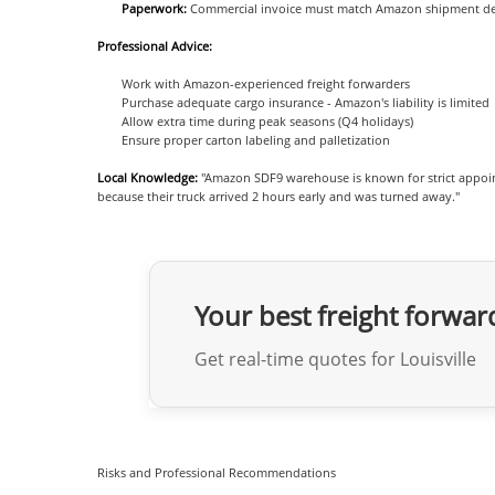
Paperwork:
Commercial invoice must match Amazon shipment det
Professional Advice:
Work with Amazon-experienced freight forwarders
Purchase adequate cargo insurance - Amazon's liability is limited
Allow extra time during peak seasons (Q4 holidays)
Ensure proper carton labeling and palletization
Local Knowledge:
"Amazon SDF9 warehouse is known for strict appoin
because their truck arrived 2 hours early and was turned away."
Your best freight forwar
Get real-time quotes for Louisville
Risks and Professional Recommendations