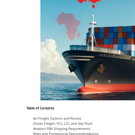
Table of Contents
Air Freight Options and Routes
Ocean Freight: FCL, LCL and Sea-Truck
Amazon FBA Shipping Requirements
Risks and Professional Recommendations