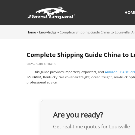
HOM
Home
»
knowledge
»
Complete Shipping Guide China to Louisville: Ai
Complete Shipping Guide China to Lou
2025-09-08 16:04:09
This guide provides importers, exporters, and
Amazon FBA sellers
Louisville
, Kentucky. We cover air freight, ocean freight, sea-truck 
professional advice.
Are you ready?
Get real-time quotes for Louisville