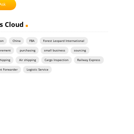
Ask
s Cloud
on
China
FBA
Forest Leopard International
urement
purchasing
small business
sourcing
hipping
Air shipping
Cargo Inspection
Railway Express
ht Forwarder
Logistic Service