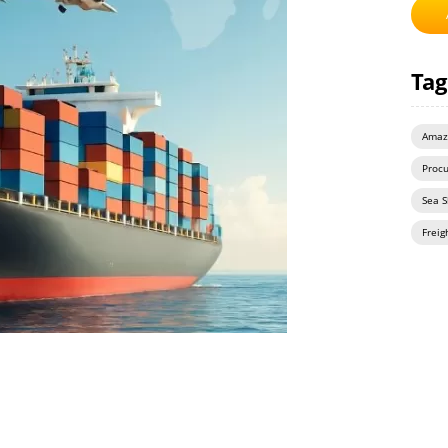
Tag
Amaz
Proc
Sea S
Freig