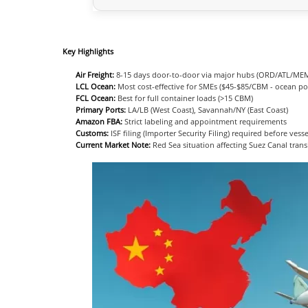
Key Highlights
Air Freight:
8-15 days door-to-door via major hubs (ORD/ATL/ME
LCL Ocean:
Most cost-effective for SMEs ($45-$85/CBM - ocean po
FCL Ocean:
Best for full container loads (>15 CBM)
Primary Ports:
LA/LB (West Coast), Savannah/NY (East Coast)
Amazon FBA:
Strict labeling and appointment requirements
Customs:
ISF filing (Importer Security Filing) required before vess
Current Market Note:
Red Sea situation affecting Suez Canal trans