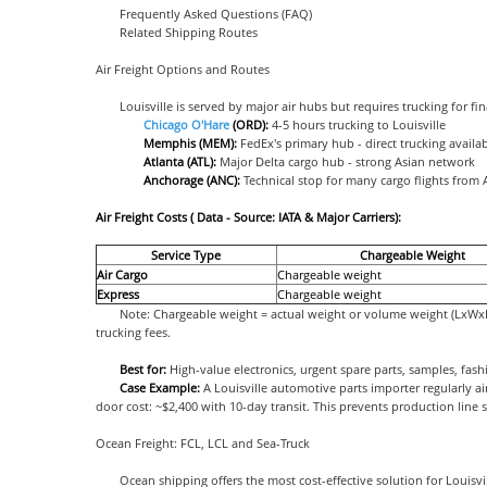
Frequently Asked Questions (FAQ)
Related Shipping Routes
Air Freight Options and Routes
Louisville is served by major air hubs but requires trucking for fin
Chicago O'Hare
(ORD):
4-5 hours trucking to Louisville
Memphis (MEM):
FedEx's primary hub - direct trucking availa
Atlanta (ATL):
Major Delta cargo hub - strong Asian network
Anchorage (ANC):
Technical stop for many cargo flights from 
Air Freight Costs ( Data - Source: IATA & Major Carriers):
Service Type
Chargeable Weight
Air Cargo
Chargeable weight
Express
Chargeable weight
Note: Chargeable weight = actual weight or volume weight (LxWxH/
trucking fees.
Best for:
High-value electronics, urgent spare parts, samples, fash
Case Example:
A Louisville automotive parts importer regularly 
door cost: ~$2,400 with 10-day transit. This prevents production line
Ocean Freight: FCL, LCL and Sea-Truck
Ocean shipping offers the most cost-effective solution for Louisvi