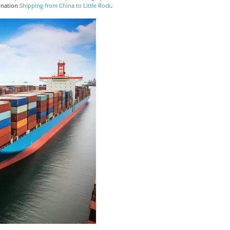
tination
Shipping from China to Little Rock
.