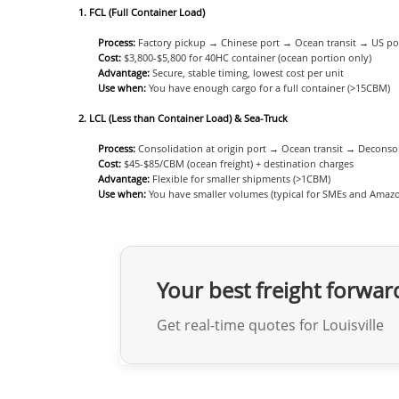
1. FCL (Full Container Load)
Process:
Factory pickup → Chinese port → Ocean transit → US port
Cost:
$3,800-$5,800 for 40HC container (ocean portion only)
Advantage:
Secure, stable timing, lowest cost per unit
Use when:
You have enough cargo for a full container (>15CBM)
2. LCL (Less than Container Load) & Sea-Truck
Process:
Consolidation at origin port → Ocean transit → Deconsoli
Cost:
$45-$85/CBM (ocean freight) + destination charges
Advantage:
Flexible for smaller shipments (>1CBM)
Use when:
You have smaller volumes (typical for SMEs and Amazon
Your best freight forwar
Get real-time quotes for Louisville